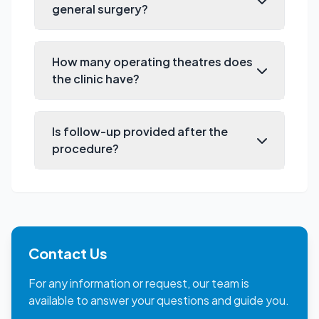
general surgery?
How many operating theatres does
the clinic have?
Is follow-up provided after the
procedure?
Contact Us
For any information or request, our team is
available to answer your questions and guide you.