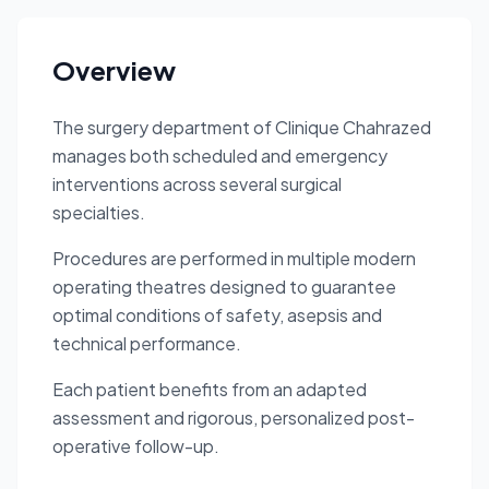
Overview
The surgery department of Clinique Chahrazed
manages both scheduled and emergency
interventions across several surgical
specialties.
Procedures are performed in multiple modern
operating theatres designed to guarantee
optimal conditions of safety, asepsis and
technical performance.
Each patient benefits from an adapted
assessment and rigorous, personalized post-
operative follow-up.