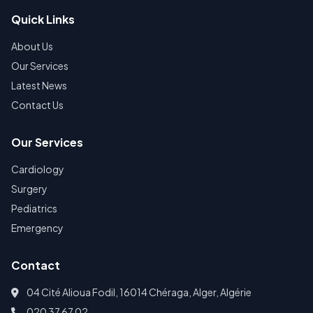
Quick Links
About Us
Our Services
Latest News
Contact Us
Our Services
Cardiology
Surgery
Pediatrics
Emergency
Contact
04 Cité Alioua Fodil, 16014 Chéraga, Alger, Algérie
020 37 67 02