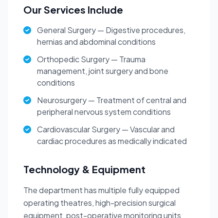
Our Services Include
General Surgery — Digestive procedures,
hernias and abdominal conditions
Orthopedic Surgery — Trauma
management, joint surgery and bone
conditions
Neurosurgery — Treatment of central and
peripheral nervous system conditions
Cardiovascular Surgery — Vascular and
cardiac procedures as medically indicated
Technology & Equipment
The department has multiple fully equipped
operating theatres, high-precision surgical
equipment, post-operative monitoring units