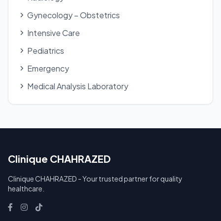
Gynecology – Obstetrics
Intensive Care
Pediatrics
Emergency
Medical Analysis Laboratory
Clinique CHAHRAZED
Clinique CHAHRAZED - Your trusted partner for quality
healthcare.