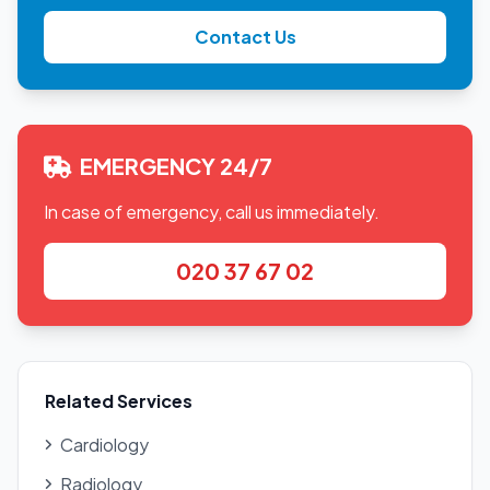
Contact Us
EMERGENCY 24/7
In case of emergency, call us immediately.
020 37 67 02
Related Services
Cardiology
Radiology