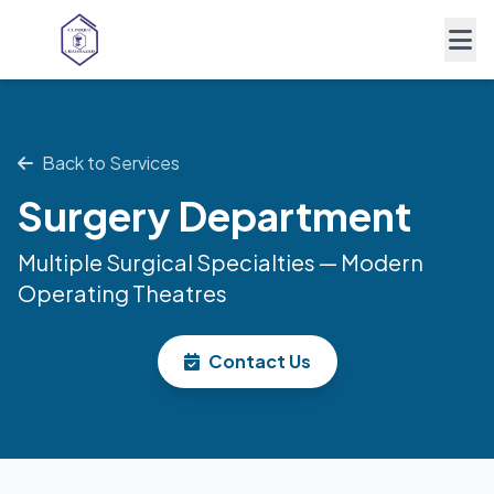
Back to Services
Surgery Department
Multiple Surgical Specialties — Modern
Operating Theatres
Contact Us