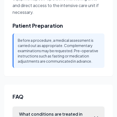
and direct access to the intensive care unit if
necessary.
Patient Preparation
Before a procedure, a medical assessment is
carried out as appropriate. Complementary
examinations may be requested. Pre-operative
instructions such as fasting or medication
adjustments are communicated in advance.
FAQ
What conditions are treated in