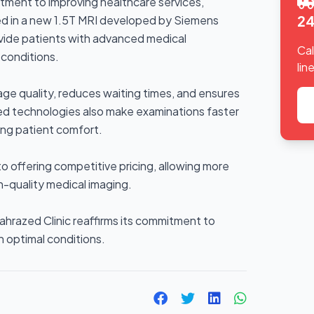
itment to improving healthcare services,
24
ed in a new 1.5T MRI developed by Siemens
ovide patients with advanced medical
Cal
conditions.
line
ge quality, reduces waiting times, and ensures
ted technologies also make examinations faster
ng patient comfort.
to offering competitive pricing, allowing more
h-quality medical imaging.
ahrazed Clinic reaffirms its commitment to
in optimal conditions.