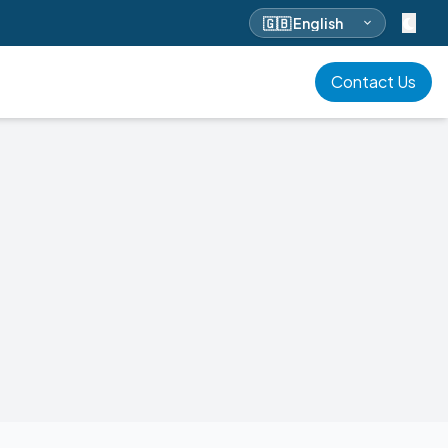
Select language
Contact Us