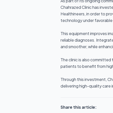
As part of its ongoing comm
Chahrazed Clinic has invest
Healthineers, in order to pr
technology under favorable 
This equipment improves ima
reliable diagnoses. Integra
and smoother, while enhanci
The clinic is also committed 
patients to benefit from hig
Through this investment, Ch
delivering high-quality care 
Share this article: