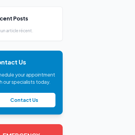
cent Posts
un article récent.
ntact Us
hedule your appointment
h our specialists today.
Contact Us