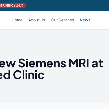
MERGENCY 24/7
Home
About Us
Our Services
News
ew Siemens MRI at
d Clinic
in