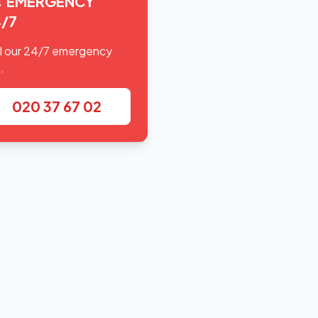
EMERGENCY
/7
l our 24/7 emergency
.
020 37 67 02