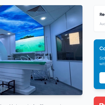
Re
Auc
Co
Sc
wit