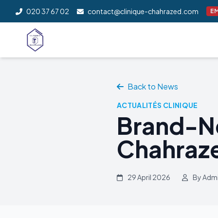
020 37 67 02
contact@clinique-chahrazed.com
E
Back to News
ACTUALITÉS CLINIQUE
Brand-N
Chahraze
29 April 2026
By Adm